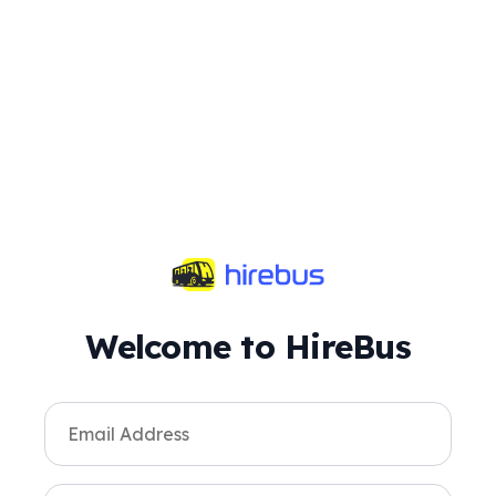
Welcome to HireBus