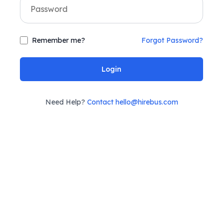
Remember me?
Forgot Password?
Login
Need Help?
Contact hello@hirebus.com